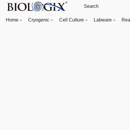
Home
Cryogenic
Cell Culture
Labware
Rea