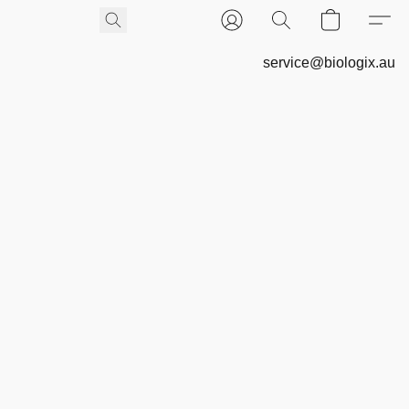
service@biologix.au