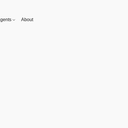
gents
About