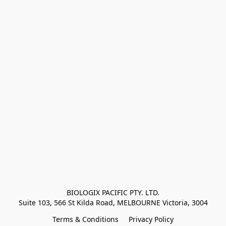
BIOLOGIX PACIFIC PTY. LTD.
Suite 103, 566 St Kilda Road, MELBOURNE Victoria, 3004
Terms & Conditions
Privacy Policy