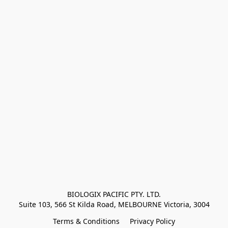
BIOLOGIX PACIFIC PTY. LTD.
Suite 103, 566 St Kilda Road, MELBOURNE Victoria, 3004
Terms & Conditions
Privacy Policy