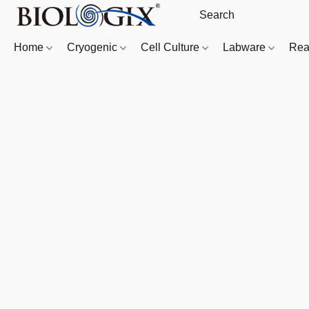
Home
Cryogenic
Cell Culture
Labware
Rea