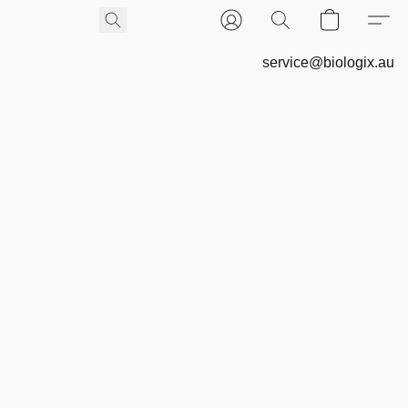
service@biologix.au