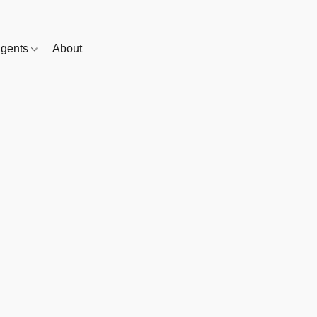
gents
About