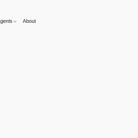
gents
About