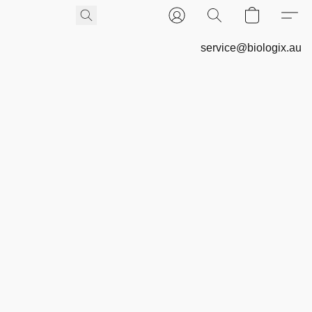
service@biologix.au