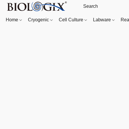
Home
Cryogenic
Cell Culture
Labware
Rea