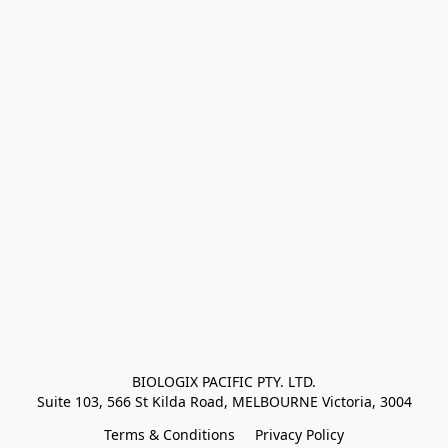
BIOLOGIX PACIFIC PTY. LTD.
Suite 103, 566 St Kilda Road, MELBOURNE Victoria, 3004
Terms & Conditions
Privacy Policy