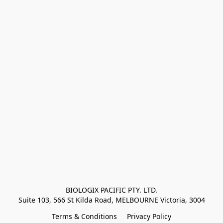
BIOLOGIX PACIFIC PTY. LTD.
Suite 103, 566 St Kilda Road, MELBOURNE Victoria, 3004
Terms & Conditions
Privacy Policy