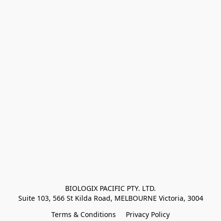
BIOLOGIX PACIFIC PTY. LTD.
Suite 103, 566 St Kilda Road, MELBOURNE Victoria, 3004
Terms & Conditions
Privacy Policy