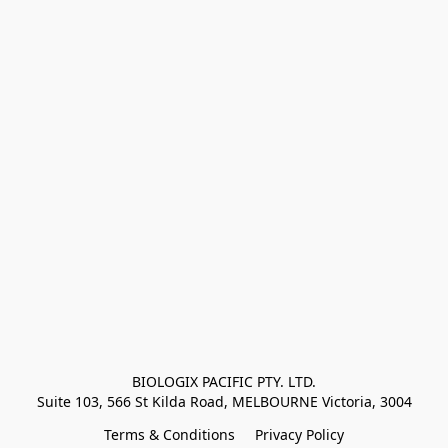
BIOLOGIX PACIFIC PTY. LTD.
Suite 103, 566 St Kilda Road, MELBOURNE Victoria, 3004
Terms & Conditions
Privacy Policy