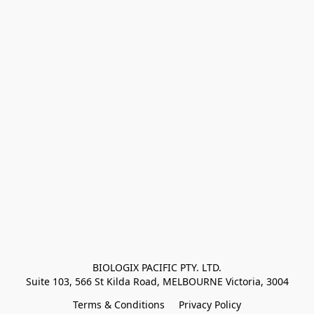
BIOLOGIX PACIFIC PTY. LTD.
Suite 103, 566 St Kilda Road, MELBOURNE Victoria, 3004
Terms & Conditions
Privacy Policy