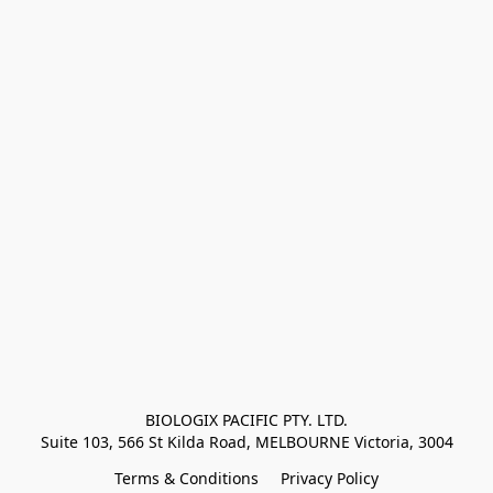
BIOLOGIX PACIFIC PTY. LTD.
Suite 103, 566 St Kilda Road, MELBOURNE Victoria, 3004
Terms & Conditions
Privacy Policy